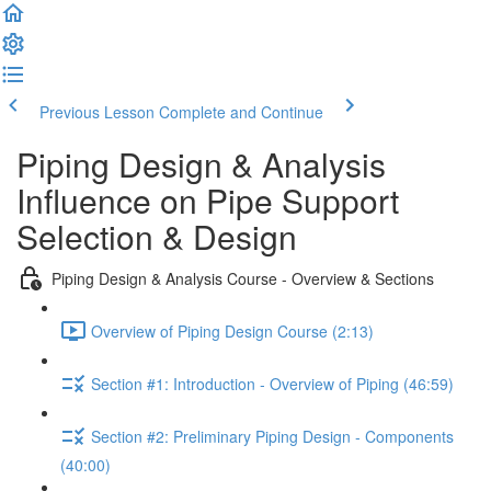
Previous Lesson
Complete and Continue
Piping Design & Analysis
Influence on Pipe Support
Selection & Design
Piping Design & Analysis Course - Overview & Sections
Overview of Piping Design Course (2:13)
Section #1: Introduction ‐ Overview of Piping (46:59)
Section #2: Preliminary Piping Design ‐ Components
(40:00)