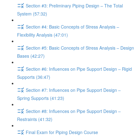
Section #3: Preliminary Piping Design – The Total
System (57:32)
Section #4: Basic Concepts of Stress Analysis –
Flexibility Analysis (47:01)
Section #5: Basic Concepts of Stress Analysis – Design
Bases (42:27)
Section #6: Influences on Pipe Support Design – Rigid
Supports (36:47)
Section #7: Influences on Pipe Support Design –
Spring Supports (41:23)
Section #8: Influences on Pipe Support Design –
Restraints (41:32)
Final Exam for Piping Design Course